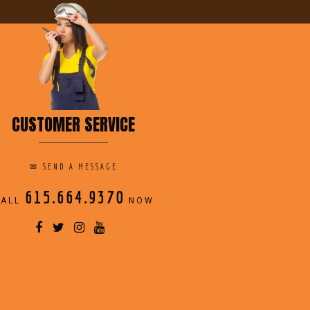
CUSTOMER SERVICE
✉
SEND A MESSAGE
615.664.9370
CALL
NOW