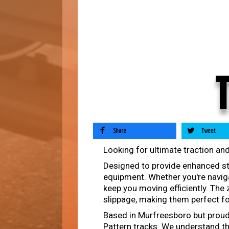
Share
Tweet
Looking for ultimate traction and
Designed to provide enhanced stab
equipment. Whether you're naviga
keep you moving efficiently. The
slippage, making them perfect fo
Based in Murfreesboro but proudly
Pattern tracks. We understand th