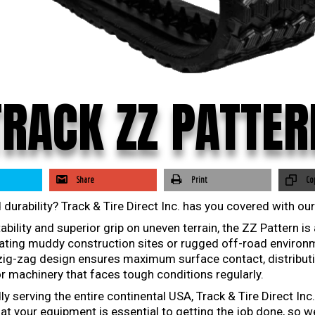
TRACK ZZ PATTER
Share
Print
Co
 durability? Track & Tire Direct Inc. has you covered with ou
ility and superior grip on uneven terrain, the ZZ Pattern is
ting muddy construction sites or rugged off-road environme
 zig-zag design ensures maximum surface contact, distribut
r machinery that faces tough conditions regularly.
 serving the entire continental USA, Track & Tire Direct Inc.
at your equipment is essential to getting the job done, so w