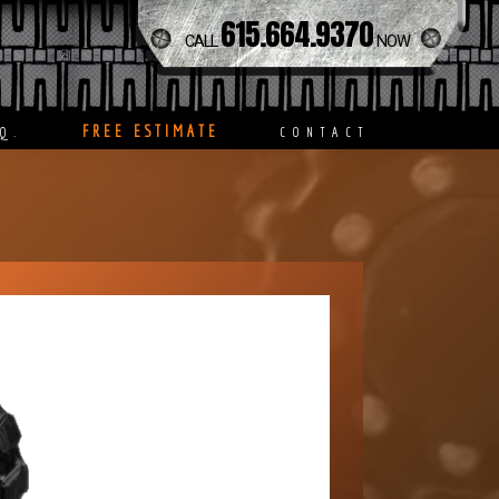
615.664.9370
CALL
NOW
FREE ESTIMATE
Q.
CONTACT