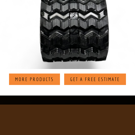
MORE PRODUCTS
GET A FREE ESTIMATE