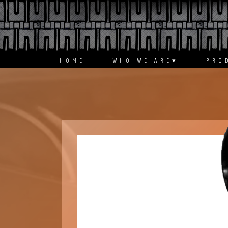
ABOUT
PRODUCT
HOME
WHO WE ARE
▾
PRO