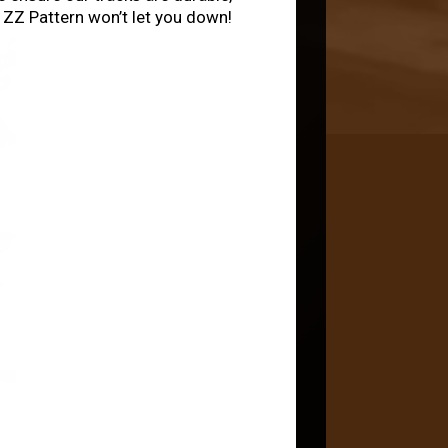
e ZZ Pattern won’t let you down!