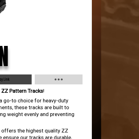
N
py Link
r
ZZ Pattern Tracks
!
 a go-to choice for heavy-duty
nts, these tracks are built to
ing weight evenly and preventing
 offers the highest quality ZZ
e ensure our tracks are durable,