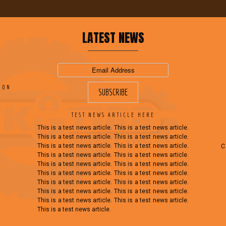
LATEST NEWS
ION
TEST NEWS ARTICLE HERE
This is a test news article. This is a test news article.
This is a test news article. This is a test news article.
This is a test news article. This is a test news article.
This is a test news article. This is a test news article.
This is a test news article. This is a test news article.
This is a test news article. This is a test news article.
This is a test news article. This is a test news article.
This is a test news article. This is a test news article.
This is a test news article. This is a test news article.
This is a test news article.