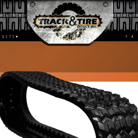
S
F.A.Q.
DUCTS
▾
F.A.