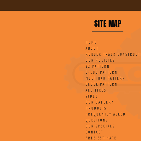
SITE MAP
HOME
ABOUT
RUBBER TRACK CONSTRUCT
OUR POLICIES
ZZ PATTERN
C-LUG PATTERN
MULTIBAR PATTERN
BLOCK PATTERN
ALL TIRES
VIDEO
OUR GALLERY
PRODUCTS
FREQUENTLY ASKED
QUESTIONS
OUR SPECIALS
CONTACT
FREE ESTIMATE