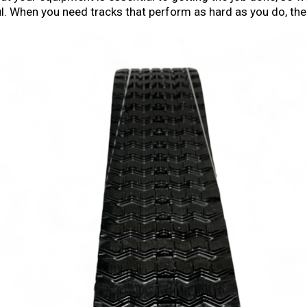
haul. When you need tracks that perform as hard as you do, th