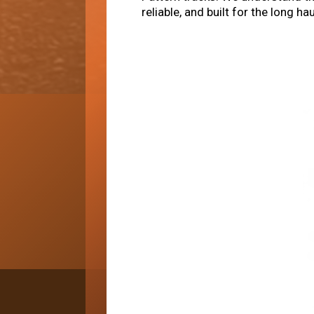
reliable, and built for the long 